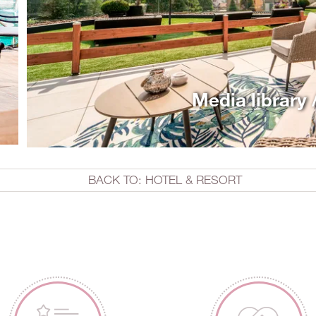
Media library 
BACK TO: HOTEL & RESORT