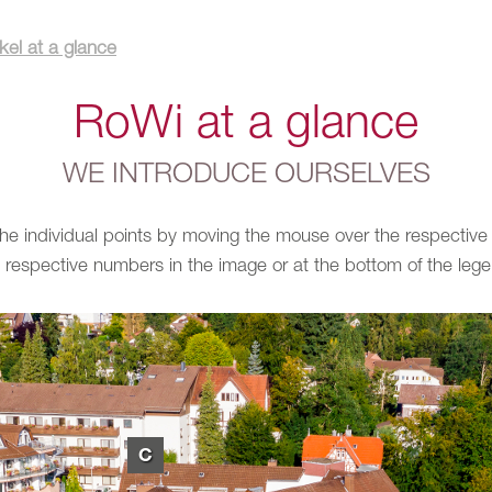
el at a glance
RoWi at a glance
WE INTRODUCE OURSELVES
 the individual points by moving the mouse over the respective
 respective numbers in the image or at the bottom of the leg
C