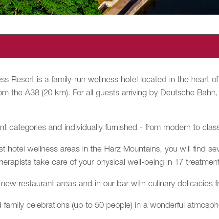
s Resort is a family-run wellness hotel located in the heart
om the A38 (20 km). For all guests arriving by Deutsche Bahn, w
nt categories and individually furnished - from modern to clas
t hotel wellness areas in the Harz Mountains, you will find se
therapists take care of your physical well-being in 17 treatmen
new restaurant areas and in our bar with culinary delicacies f
 family celebrations (up to 50 people) in a wonderful atmosphe