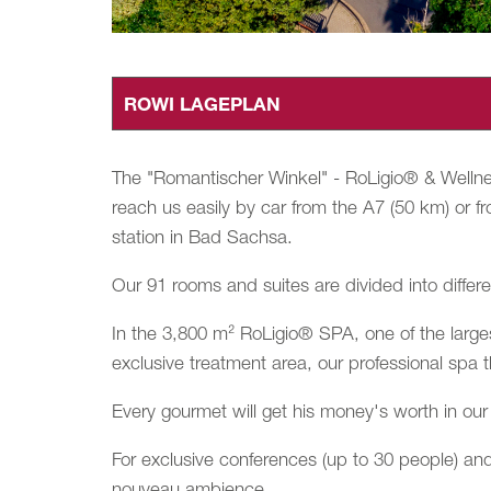
ROWI LAGEPLAN
The "Romantischer Winkel" - RoLigio® & Wellnes
reach us easily by car from the A7 (50 km) or fr
station in Bad Sachsa.
Our 91 rooms and suites are divided into differe
In the 3,800 m² RoLigio® SPA, one of the larges
exclusive treatment area, our professional spa 
Every gourmet will get his money's worth in our 
For exclusive conferences (up to 30 people) and
nouveau ambience.