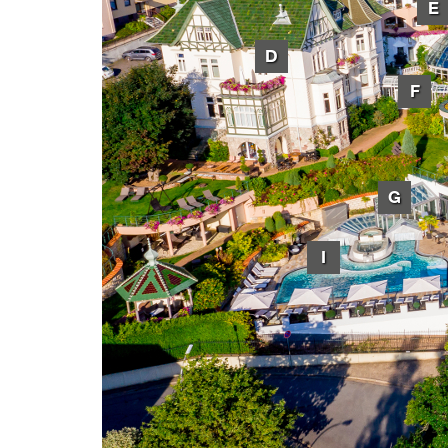
E
D
F
G
I