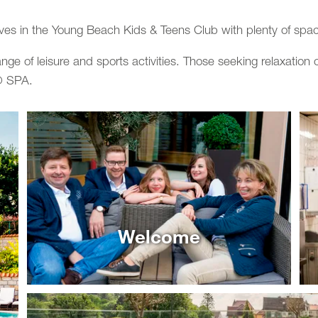
ves in the Young Beach Kids & Teens Club with plenty of spac
ange of leisure and sports activities. Those seeking relaxatio
o® SPA.
Welcome