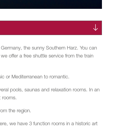
 of Germany, the sunny Southern Harz. You can
e offer a free shuttle service from the train
sic or Mediterranean to romantic.
veral pools, saunas and relaxation rooms. In an
t rooms.
rom the region.
re, we have 3 function rooms in a historic art