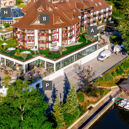
H
B
A
P