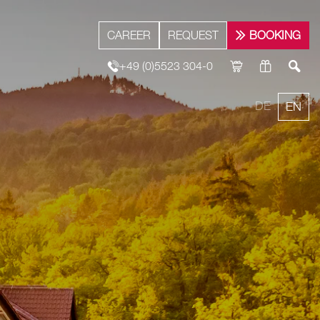
CAREER
REQUEST
BOOKING
+49 (0)5523 304-0
DE
EN