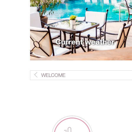
Current weather
WELCOME