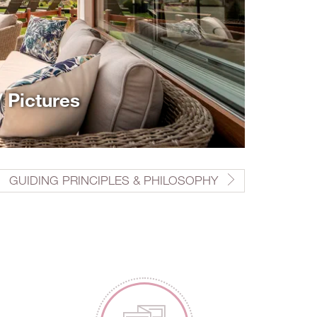
/ Pictures
GUIDING PRINCIPLES & PHILOSOPHY