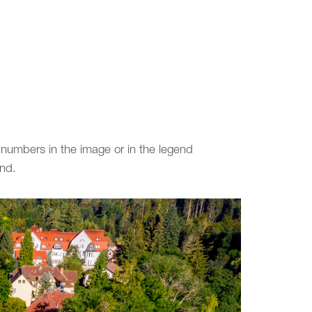
 numbers in the image or in the legend
end.