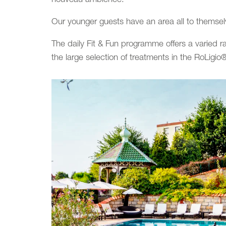
Our younger guests have an area all to themsel
The daily Fit & Fun programme offers a varied r
the large selection of treatments in the RoLigi