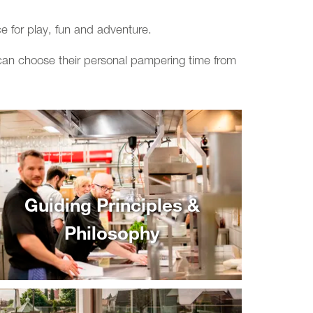
e for play, fun and adventure.
n can choose their personal pampering time from
Guiding Principles &
Philosophy