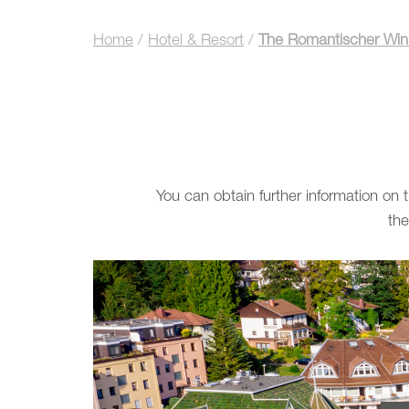
Home
/
Hotel & Resort
/
The Romantischer Wink
You can obtain further information on
the