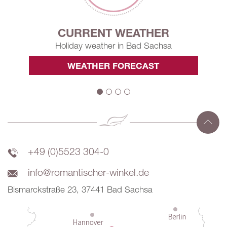
CURRENT WEATHER
Holiday weather in Bad Sachsa
WEATHER FORECAST
+49 (0)5523 304-0
info@romantischer-winkel.de
Bismarckstraße 23, 37441 Bad Sachsa