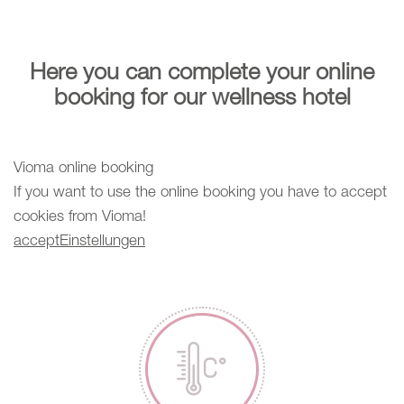
Here you can complete your online
booking for our wellness hotel
Vioma online booking
If you want to use the online booking you have to accept
cookies from Vioma!
accept
Einstellungen