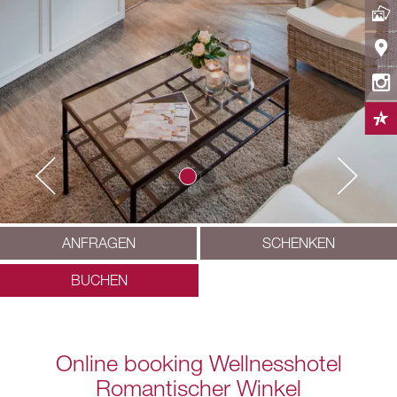
ANFRAGEN
SCHENKEN
BUCHEN
Online booking Wellnesshotel
Romantischer Winkel