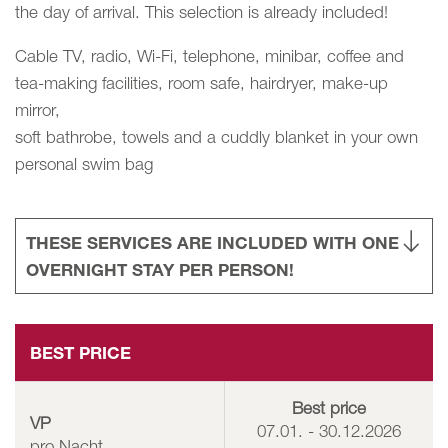
the day of arrival. This selection is already included!
Cable TV, radio, Wi-Fi, telephone, minibar, coffee and
tea-making facilities, room safe, hairdryer, make-up
mirror,
soft bathrobe, towels and a cuddly blanket in your own
personal swim bag
THESE SERVICES ARE INCLUDED WITH ONE
OVERNIGHT STAY PER PERSON!
BEST PRICE
Best price
VP
07.01. - 30.12.2026
pro Nacht