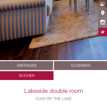
ANFRAGEN
SCHENKEN
BUCHEN
Lakeside double room
COSY BY THE LAKE