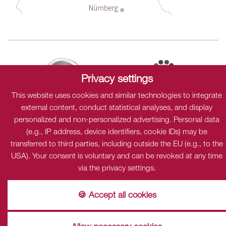
Privacy settings
This website uses cookies and similar technologies to integrate
external content, conduct statistical analyses, and display
personalized and non-personalized advertising. Personal data
(e.g., IP address, device identifiers, cookie IDs) may be
Sitemap
Data protection
Cookies
Imprint
transferred to third parties, including outside the EU (e.g., to the
USA). Your consent is voluntary and can be revoked at any time
Privacy
via the privacy settings.
This content is only visible when cookies "Dialogshift GmbH"
accpeted.
🍪 Accept all cookies
accept
Einstellungen