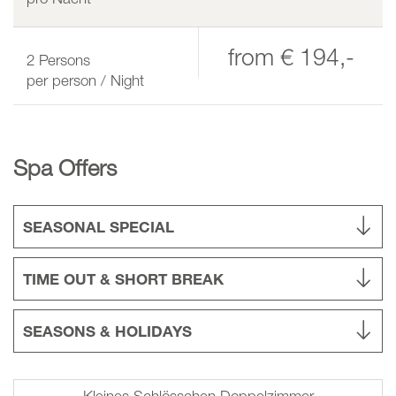
from
€ 194,-
2
Persons
per person / Night
Spa Offers
SEASONAL SPECIAL
TIME OUT & SHORT BREAK
SEASONS & HOLIDAYS
Kleines Schlösschen Doppelzimmer