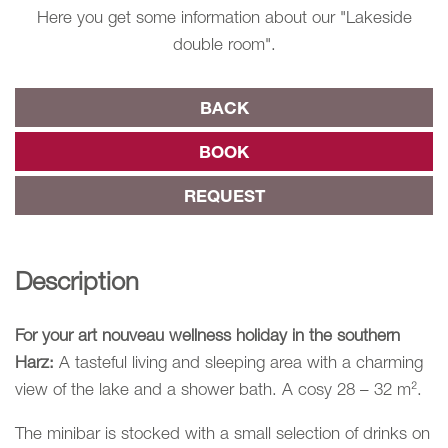
Here you get some information about our "Lakeside
double room".
BACK
BOOK
REQUEST
Description
For your art nouveau wellness holiday in the southern
Harz:
A tasteful living and sleeping area with a charming
view of the lake and a shower bath. A cosy 28 – 32 m².
The minibar is stocked with a small selection of drinks on