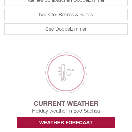
back to: Rooms & Suites
See Doppelzimmer
CURRENT WEATHER
Holiday weather in Bad Sachsa
WEATHER FORECAST