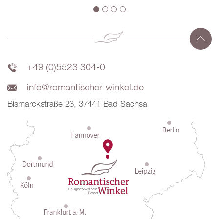
+49 (0)5523 304-0
info@romantischer-winkel.de
Bismarckstraße 23, 37441 Bad Sachsa