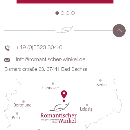
+49 (0)5523 304-0
info@romantischer-winkel.de
Bismarckstraße 23, 37441 Bad Sachsa