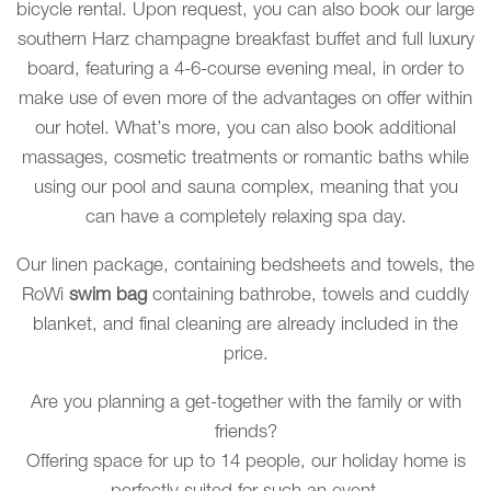
bicycle rental. Upon request, you can also book our large
southern Harz champagne breakfast buffet and full luxury
board, featuring a 4-6-course evening meal, in order to
make use of even more of the advantages on offer within
our hotel. What’s more, you can also book additional
massages, cosmetic treatments or romantic baths while
using our pool and sauna complex, meaning that you
can have a completely relaxing spa day.
Our linen package, containing bedsheets and towels, the
RoWi
swim bag
containing bathrobe, towels and cuddly
blanket, and final cleaning are already included in the
price.
Are you planning a get-together with the family or with
friends?
Offering space for up to 14 people, our holiday home is
perfectly suited for such an event.