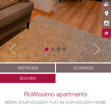
ANFRAGEN
SCHENKEN
BUCHEN
RoWissimo apartments
BOOK YOUR HOLIDAY FLAT IN OUR HOLIDAY HOME