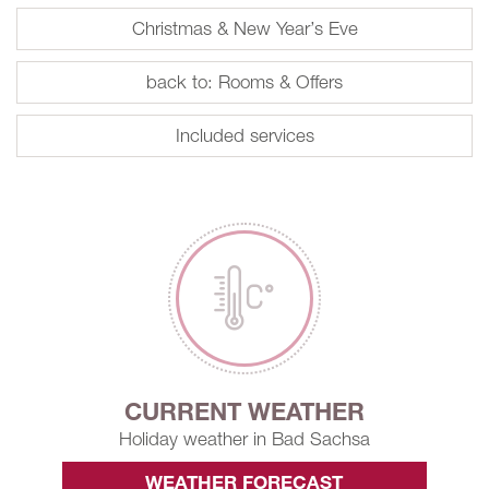
Christmas & New Year’s Eve
back to: Rooms & Offers
Included services
CURRENT WEATHER
Holiday weather in Bad Sachsa
WEATHER FORECAST