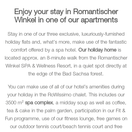
Enjoy your stay in Romantischer
Winkel in one of our apartments
Stay in one of our three exclusive, luxuriously-furnished
holiday flats and, what’s more, make use of the fantastic
comfort offered by a spa hotel.
Our holiday home
is
located approx. an 8-minute walk from the Romantischer
Winkel SPA & Wellness Resort, in a quiet spot directly at
the edge of the Bad Sachsa forest.
You can make use of all of our hotel’s amenities during
your holiday in the RoWissimo chalet. This includes our
3500 m²
spa complex
, a midday soup as well as coffee,
tea & cake in the palm garden, participation in our Fit &
Fun programme, use of our fitness lounge, free games on
our outdoor tennis court/beach tennis court and free