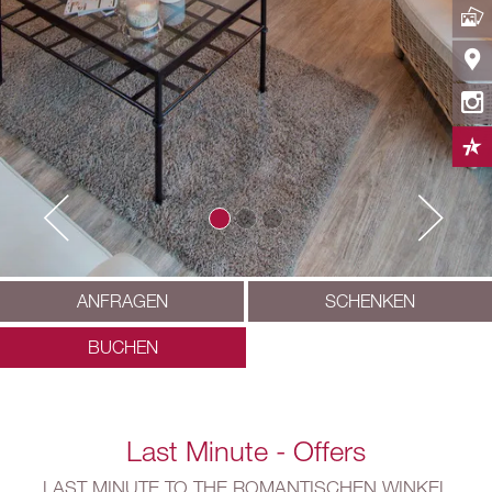
ANFRAGEN
SCHENKEN
BUCHEN
Last Minute - Offers
LAST MINUTE TO THE ROMANTISCHEN WINKEL