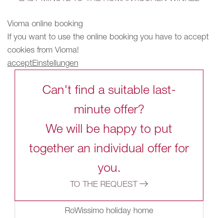
Vioma online booking
If you want to use the online booking you have to accept
cookies from Vioma!
accept
Einstellungen
Can't find a suitable last-
minute offer?
We will be happy to put
together an individual offer for
you.
TO THE REQUEST
RoWissimo holiday home