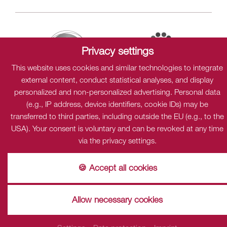
Privacy settings
This website uses cookies and similar technologies to integrate
external content, conduct statistical analyses, and display
personalized and non-personalized advertising. Personal data
(e.g., IP address, device identifiers, cookie IDs) may be
Sitemap
Data protection
Cookies
Imprint
transferred to third parties, including outside the EU (e.g., to the
USA). Your consent is voluntary and can be revoked at any time
via the privacy settings.
Privacy
This content is only visible when cookies "Dialogshift GmbH"
🍪 Accept all cookies
accpeted.
accept
Einstellungen
Allow necessary cookies