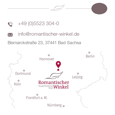
+49 (0)5523 304-0
info@romantischer-winkel.de
Bismarckstraße 23, 37441 Bad Sachsa