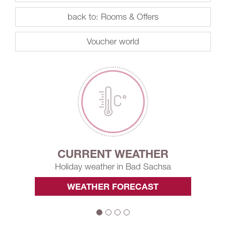
back to: Rooms & Offers
Voucher world
CURRENT WEATHER
Holiday weather in Bad Sachsa
WEATHER FORECAST